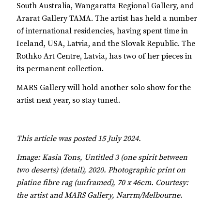
South Australia, Wangaratta Regional Gallery, and
Ararat Gallery TAMA. The artist has held a number
of international residencies, having spent time in
Iceland, USA, Latvia, and the Slovak Republic. The
Rothko Art Centre, Latvia, has two of her pieces in
its permanent collection.
MARS Gallery will hold another solo show for the
artist next year, so stay tuned.
This article was posted 15 July 2024.
Image: Kasia Tons, Untitled 3 (one spirit between
two deserts) (detail), 2020. Photographic print on
platine fibre rag (unframed), 70 x 46cm. Courtesy:
the artist and MARS Gallery, Narrm/Melbourne.