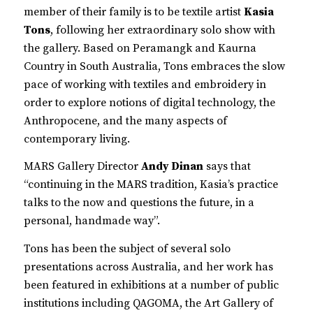
member of their family is to be textile artist
Kasia
Tons
, following her extraordinary solo show with
the gallery. Based on Peramangk and Kaurna
Country in South Australia, Tons embraces the slow
pace of working with textiles and embroidery in
order to explore notions of digital technology, the
Anthropocene, and the many aspects of
contemporary living.
MARS Gallery Director
Andy Dinan
says that
“continuing in the MARS tradition, Kasia’s practice
talks to the now and questions the future, in a
personal, handmade way”.
Tons has been the subject of several solo
presentations across Australia, and her work has
been featured in exhibitions at a number of public
institutions including QAGOMA, the Art Gallery of