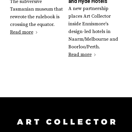
and Hyde Hotels
The subversive
A new partnership
Tasmanian museum that
places Art Collector
rewrote the rulebook is
inside Ennismore's
crossing the equator.
design-led hotels in
Read more
Naarm/Melbourne and
Boorloo/Perth.
Read more