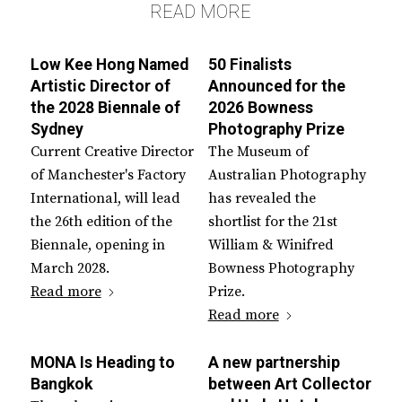
READ MORE
Low Kee Hong Named
50 Finalists
Artistic Director of
Announced for the
the 2028 Biennale of
2026 Bowness
Sydney
Photography Prize
Current Creative Director
The Museum of
of Manchester's Factory
Australian Photography
International, will lead
has revealed the
the 26th edition of the
shortlist for the 21st
Biennale, opening in
William & Winifred
March 2028.
Bowness Photography
Read more
Prize.
Read more
MONA Is Heading to
A new partnership
Bangkok
between Art Collector