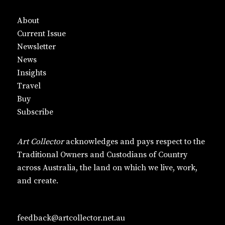
About
Current Issue
Newsletter
News
Insights
Travel
Buy
Subscribe
Art Collector
acknowledges and pays respect to the
Traditional Owners and Custodians of Country
across Australia, the land on which we live, work,
and create.
feedback@artcollector.net.au