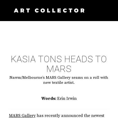
KASIA TONS HEADS TO
MARS
Narrm/Melbourne’s MARS Gallery seams on a roll with
new textile artist.
Words:
Erin Irwin
MARS Gallery
has recently announced the newest