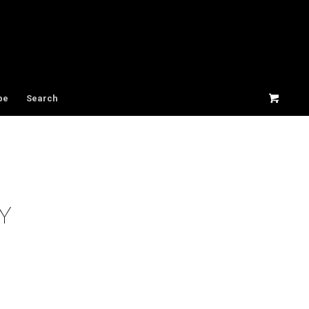
be
Search
Y