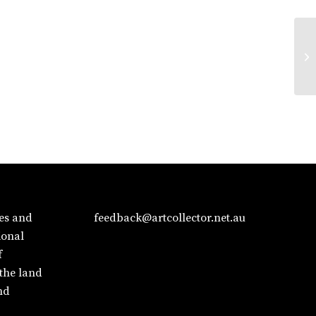
es and
feedback@artcollector.net.au
ional
f
 the land
nd