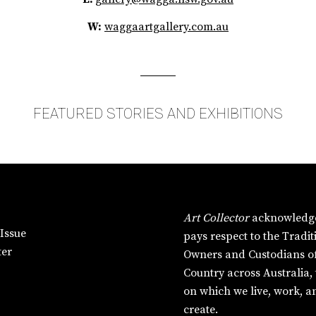
W:
waggaartgallery.com.au
FEATURED STORIES AND EXHIBITIONS
Art Collector
acknowledg
Issue
pays respect to the Tradit
ter
Owners and Custodians o
Country across Australia,
on which we live, work, a
create.