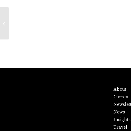
UTS Gallery
About
Current 
Newslet
News
Insights
Travel