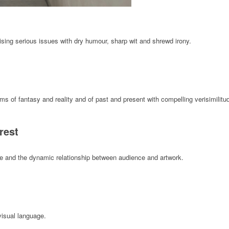
aising serious issues with dry humour, sharp wit and shrewd irony.
 of fantasy and reality and of past and present with compelling verisimilitu
rest
ape and the dynamic relationship between audience and artwork.
visual language.