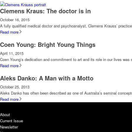
Clemens Kraus: The doctor is in
October 16, 2015
A fully qualified medical doctor and psychoanalyst, Clemens Krauss’ practice i
Read more
Coen Young: Bright Young Things
April 11, 2015
Coen Young’s dedication and commitment to art and its role in our lives was s
Read more
Aleks Danko: A Man with a Motto
October 25, 2013
Aleks Danko has often been described as one of Australia’s seminal conceptua
Read more
About
Current Issue
Newsletter