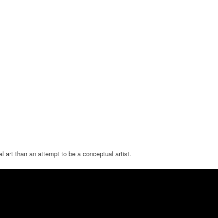
 art than an attempt to be a conceptual artist.