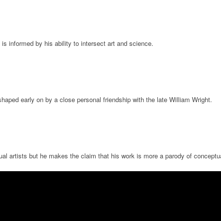
s informed by his ability to intersect art and science.
haped early on by a close personal friendship with the late William Wright.
l artists but he makes the claim that his work is more a parody of conceptual