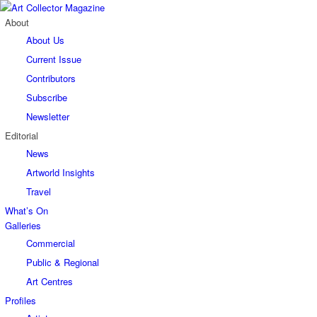
About
About Us
Current Issue
Contributors
Subscribe
Newsletter
Editorial
News
Artworld Insights
Travel
What’s On
Galleries
Commercial
Public & Regional
Art Centres
Profiles