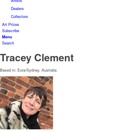
Artists
Dealers
Collectors
Art Prizes
Subscribe
Menu
Search
Tracey Clement
Based in: Eora/Sydney, Australia