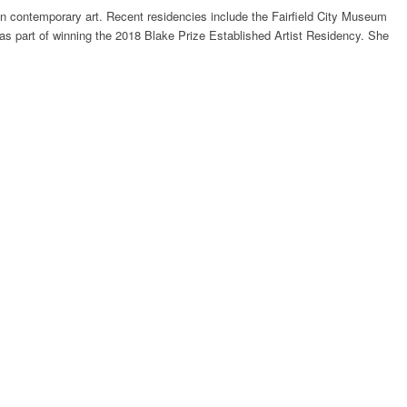
in contemporary art. Recent residencies include the Fairfield City Museum
as part of winning the 2018 Blake Prize Established Artist Residency. She